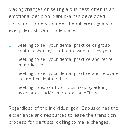
Making changes or selling a business often is an
emotional decision. Sabuska has developed
transition models to meet the different goals of
every dentist. Our models are:
Seeking to sell your dental practice or group,
continue working, and retire within a few years
Seeking to sell your dental practice and retire
immediately
Seeking to sell your dental practice and relocate
to another dental office
Seeking to expand your business by adding
associates and/or more dental offices
Regardless of the individual goal, Sabuska has the
experience and resources to ease the transition
process for dentists looking to make changes.