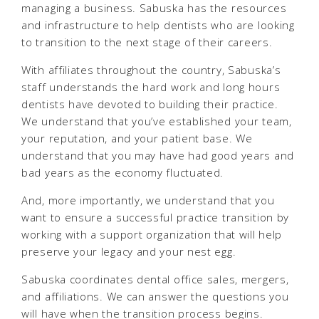
managing a business. Sabuska has the resources
and infrastructure to help dentists who are looking
to transition to the next stage of their careers.
With affiliates throughout the country, Sabuska’s
staff understands the hard work and long hours
dentists have devoted to building their practice.
We understand that you’ve established your team,
your reputation, and your patient base. We
understand that you may have had good years and
bad years as the economy fluctuated.
And, more importantly, we understand that you
want to ensure a successful practice transition by
working with a support organization that will help
preserve your legacy and your nest egg.
Sabuska coordinates dental office sales, mergers,
and affiliations. We can answer the questions you
will have when the transition process begins.