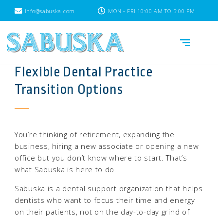
info@sabuska.com
MON - FRI 10:00 AM TO 5:00 PM
Flexible Dental Practice
Transition Options
You’re thinking of retirement, expanding the
business, hiring a new associate or opening a new
office but you don’t know where to start. That’s
what Sabuska is here to do.
Sabuska is a dental support organization that helps
dentists who want to focus their time and energy
on their patients, not on the day-to-day grind of