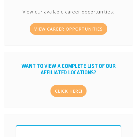
View our available career opportunities:
VIEW CAREER OPPORTUNITIES
WANT TO VIEW A COMPLETE LIST OF OUR
AFFILIATED LOCATIONS?
CLICK HERE!