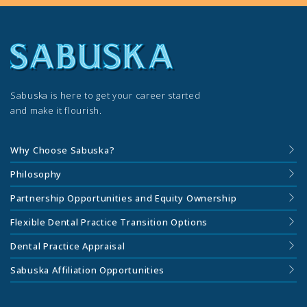
Sabuska is here to get your career started
and make it flourish.
Why Choose Sabuska?
Philosophy
Partnership Opportunities and Equity Ownership
Flexible Dental Practice Transition Options
Dental Practice Appraisal
Sabuska Affiliation Opportunities