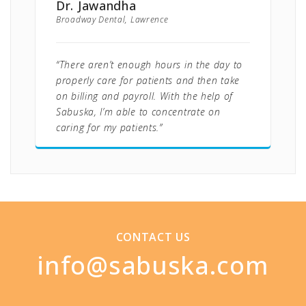
Dr. Jawandha
Broadway Dental, Lawrence
“There aren’t enough hours in the day to
properly care for patients and then take
on billing and payroll. With the help of
Sabuska, I’m able to concentrate on
caring for my patients.”
CONTACT US
info@sabuska.com