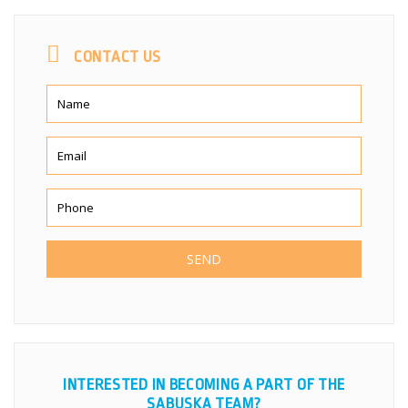
CONTACT US
INTERESTED IN BECOMING A PART OF THE
SABUSKA TEAM?